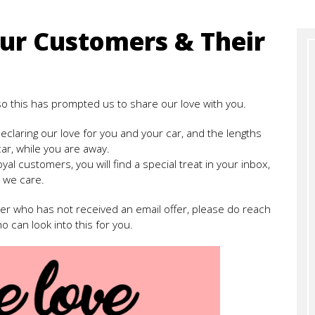
ur Customers & Their
 so this has prompted us to share our love with you.
eclaring our love for you and your car, and the lengths
car, while you are away.
oyal customers, you will find a special treat in your inbox,
 we care.
ber who has not received an email offer, please do reach
o can look into this for you.