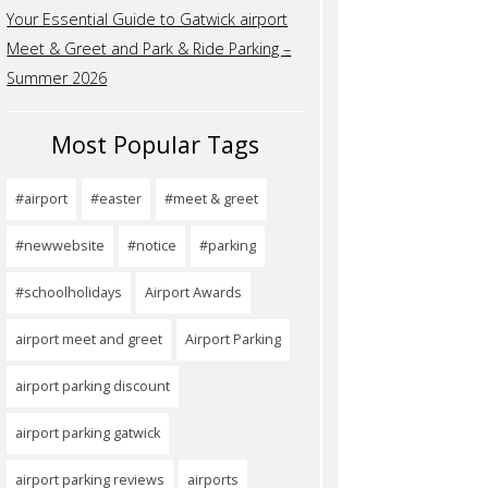
Your Essential Guide to Gatwick airport
Meet & Greet and Park & Ride Parking –
Summer 2026
Most Popular Tags
#airport
#easter
#meet & greet
#newwebsite
#notice
#parking
#schoolholidays
Airport Awards
airport meet and greet
Airport Parking
airport parking discount
airport parking gatwick
airport parking reviews
airports