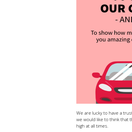
We are lucky to have a tru
we would like to think that 
high at all times.