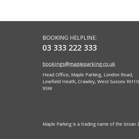
BOOKING HELPLINE:
03 333 222 333
bookings@mapleparking.co.uk
Head Office, Maple Parking, London Road,
Lowfield Heath, Crawley, West Sussex RH10
9SW
Maple Parking is a trading name of the Istvan Zo