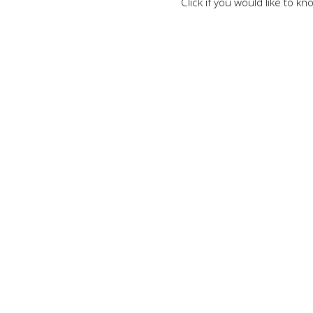
Click if you would like to 