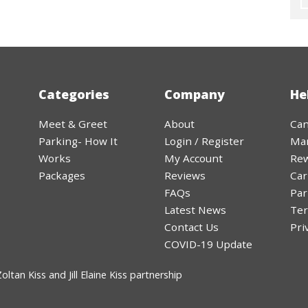
Categories
Company
He
Meet & Greet
About
Can
Parking- How It
Login / Register
Ma
Works
My Account
Rew
Packages
Reviews
Car
FAQs
Par
Latest News
Ter
Contact Us
Pri
COVID-19 Update
ltan Kiss and Jill Elaine Kiss partnership