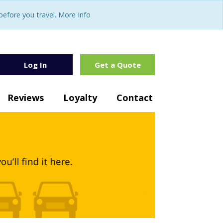
fore you travel. More Info
Log In
Get a Quote
Reviews
Loyalty
Contact