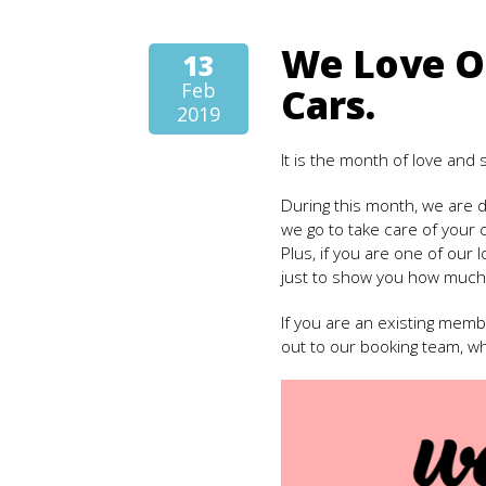
We Love O
13
Feb
Cars.
2019
It is the month of love and
During this month, we are d
we go to take care of your 
Plus, if you are one of our l
just to show you how much
If you are an existing mem
out to our booking team, wh