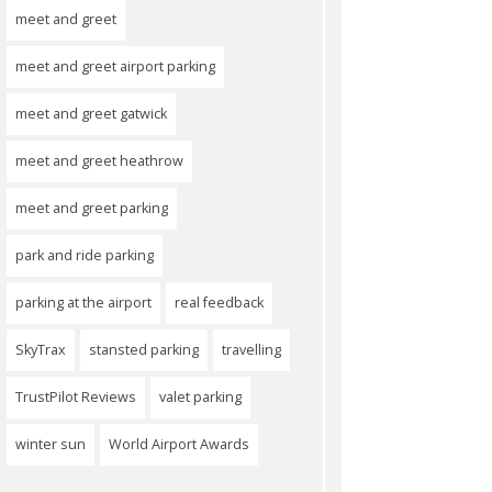
meet and greet
meet and greet airport parking
meet and greet gatwick
meet and greet heathrow
meet and greet parking
park and ride parking
parking at the airport
real feedback
SkyTrax
stansted parking
travelling
TrustPilot Reviews
valet parking
winter sun
World Airport Awards