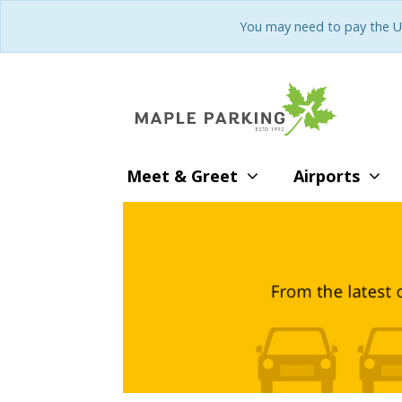
You may need to pay the U
Meet & Greet
Airports