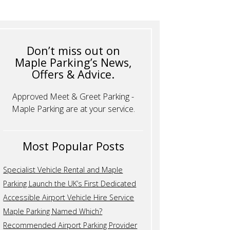
Don’t miss out on
Maple Parking’s News,
Offers & Advice.
Approved Meet & Greet Parking -
Maple Parking are at your service.
Most Popular Posts
Specialist Vehicle Rental and Maple
Parking Launch the UK’s First Dedicated
Accessible Airport Vehicle Hire Service
Maple Parking Named Which?
Recommended Airport Parking Provider