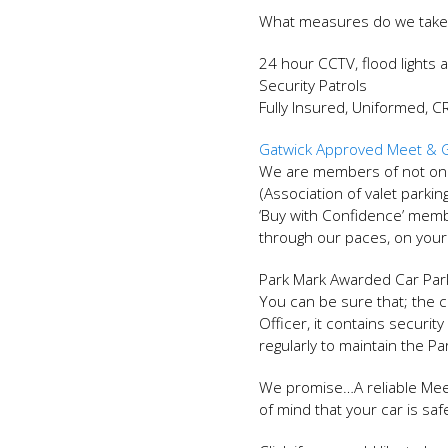
What measures do we take
24 hour CCTV, flood lights 
Security Patrols
Fully Insured, Uniformed, 
Gatwick Approved Meet & G
We are members of not only
(Association of valet parki
‘Buy with Confidence’ mem
through our paces, on your
Park Mark Awarded Car Par
You can be sure that; the c
Officer, it contains secur
regularly to maintain the P
We promise…A reliable Mee
of mind that your car is sa