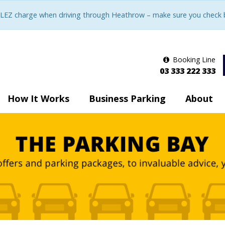
LEZ charge when driving through Heathrow – make sure you check be
Booking Line
03 333 222 333
How It Works
Business Parking
About