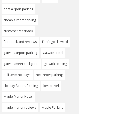
best airport parking
cheap airport parking
customer feedback
feedback and reviews
feefo gold award
gatwick airport parking
Gatwick Hotel
gatwick meet and greet
gatwick parking
half term holidays
heathrow parking
Holiday Airport Parking
love travel
Maple Manor Hotel
maple manor reviews
Maple Parking