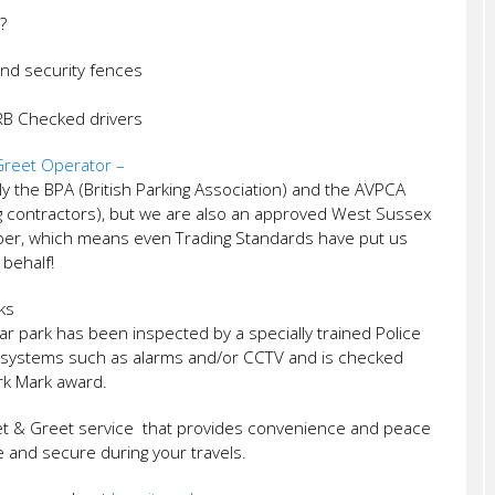
?
and security fences
CRB Checked drivers
reet Operator –
 the BPA (British Parking Association) and the AVPCA
ng contractors), but we are also an approved West Sussex
ber, which means even Trading Standards have put us
 behalf!
ks
ar park has been inspected by a specially trained Police
ity systems such as alarms and/or CCTV and is checked
ark Mark award.
t & Greet service that provides convenience and peace
fe and secure during your travels.