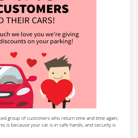
sted group of customers who return time and time again;
this is because your car is in safe hands, and security is