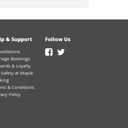
lp & Support
Follow Us
cellations
nage Bookings
ards & Loyalty
 Safety at Maple
king
ms & Conditions
vacy Policy