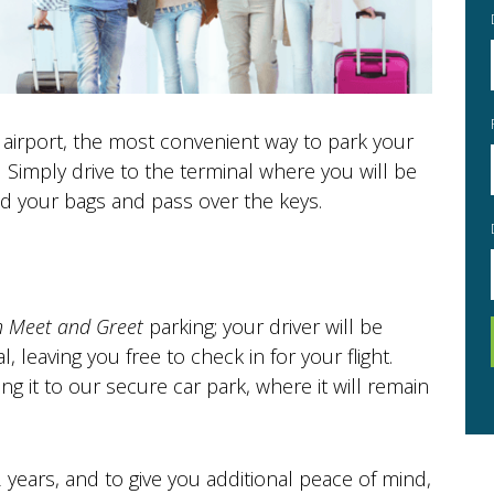
 airport, the most convenient way to park your
.
Simply drive to the terminal where you will be
Sun
Mon
T
ad your bags and pass over the keys.
26
27
2
3
9
10
Sun
Mon
T
26
27
16
17
n Meet and Greet
parking; your driver will be
2
3
l, leaving you free to check in for your flight.
23
24
9
10
ing it to our secure car park, where it will remain
30
31
16
17
23
24
years, and to give you additional peace of mind,
Today