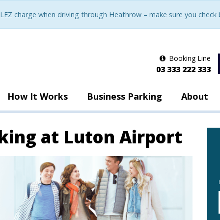
LEZ charge when driving through Heathrow – make sure you check be
Booking Line
03 333 222 333
How It Works
Business Parking
About
king at Luton Airport