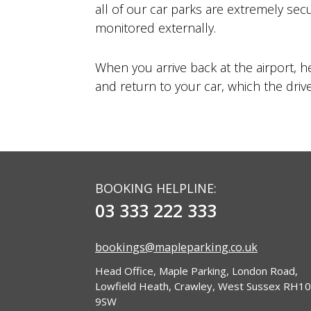
all of our car parks are extremely sec
monitored externally.
When you arrive back at the airport, h
and return to your car, which the driver
BOOKING HELPLINE:
03 333 222 333
bookings@mapleparking.co.uk
Head Office, Maple Parking, London Road,
Lowfield Heath, Crawley, West Sussex RH10
9SW