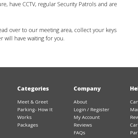
30
31
ure, have CCTV, regular Security Patrols and are
Today
ead over to our meeting area, collect your keys
 will have waiting for you.
Categories
Company
He
Meet & Greet
About
Can
Parking- How It
Login / Register
Ma
Works
My Account
Rew
Packages
Reviews
Car
FAQs
Par