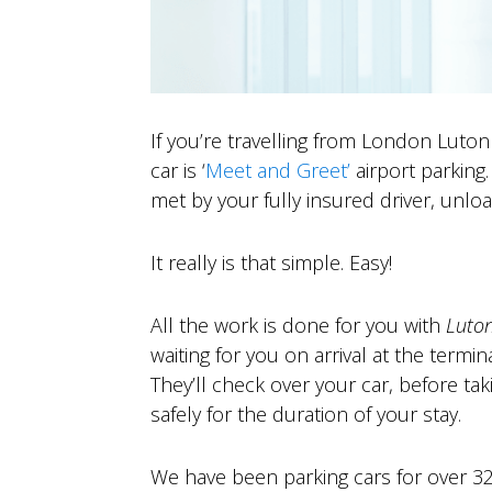
If you’re travelling from London Luton
car is ‘
Meet and Greet’
airport parking
met by your fully insured driver, unlo
It really is that simple. Easy!
A
ll the work is done for you with
Luto
waiting for you on arrival at the termina
They’ll check over your car, before tak
safely for the duration of your stay.
We have been parking cars for over 32 