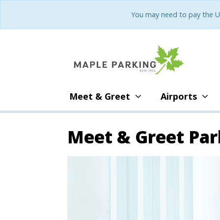
You may need to pay the U
Meet & Greet
Airports
Meet & Greet Par