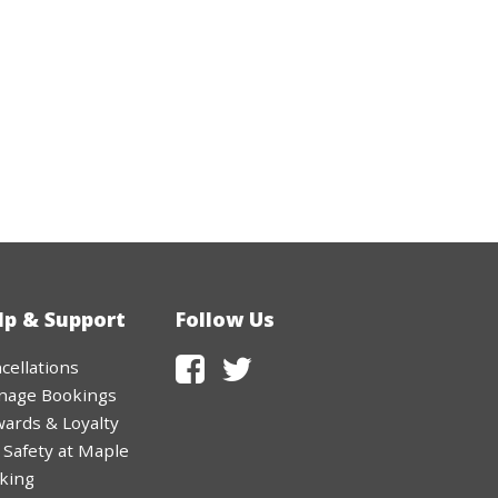
1
2
3
4
5
Clear
Close
lp & Support
Follow Us
cellations
nage Bookings
ards & Loyalty
 Safety at Maple
king