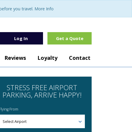
fore you travel. More Info
Log In
Get a Quote
Reviews
Loyalty
Contact
STRESS FREE AIRPORT
PARKING, ARRIVE HAPPY!
Flying From