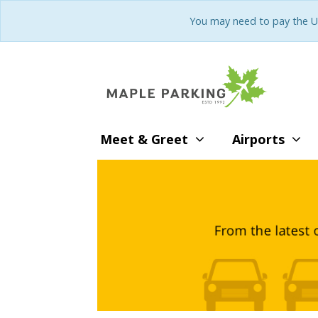
You may need to pay the U
Meet & Greet
Airports