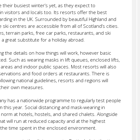
 their busiest winter’s yet, as they expect to
visitors and locals too. Its resorts offer the best
rding in the UK. Surrounded by beautiful Highland and
ski centres are accessible from all of Scotland’s cities.
es, terrain parks, free car parks, restaurants, and ski
s a great substitute for a holiday abroad.
ng the details on how things will work, however basic
ated. Such as wearing masks in lift queues, enclosed lifts,
eas and indoor public spaces. Most resorts will also
ervations and food orders at restaurants. There is
ollowing national guidelines, resorts and regions will
their own measures.
any has a nationwide programme to regularly test people
m this year. Social distancing and mask-wearing in
norm at hotels, hostels, and shared chalets. Alongside
that will run at reduced capacity and at the highest
the time spent in the enclosed environment.