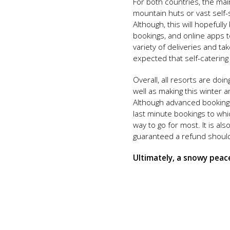
For both countries, the main
mountain huts or vast self
Although, this will hopeful
bookings, and online apps t
variety of deliveries and t
expected that self-catering
Overall, all resorts are do
well as making this winter a
Although advanced bookings 
last minute bookings to wh
way to go for most. It is al
guaranteed a refund should 
Ultimately, a snowy peacef