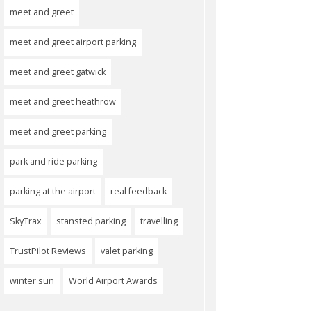
meet and greet
meet and greet airport parking
meet and greet gatwick
meet and greet heathrow
meet and greet parking
park and ride parking
parking at the airport
real feedback
SkyTrax
stansted parking
travelling
TrustPilot Reviews
valet parking
winter sun
World Airport Awards