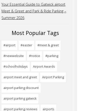
Your Essential Guide to Gatwick airport
Meet & Greet and Park & Ride Parking –
Summer 2026
Most Popular Tags
#airport
#easter
#meet & greet
#newwebsite
#notice
#parking
#schoolholidays
Airport Awards
airport meet and greet
Airport Parking
airport parking discount
airport parking gatwick
airport parking reviews
airports