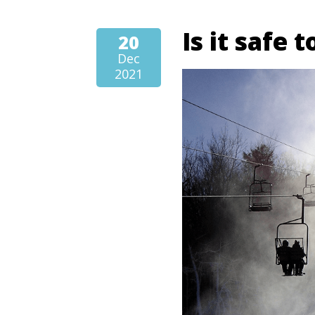
Is it safe 
20
Dec
2021