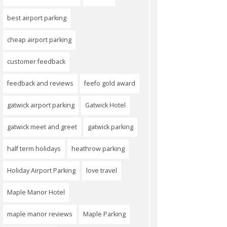
best airport parking
cheap airport parking
customer feedback
feedback and reviews
feefo gold award
gatwick airport parking
Gatwick Hotel
gatwick meet and greet
gatwick parking
half term holidays
heathrow parking
Holiday Airport Parking
love travel
Maple Manor Hotel
maple manor reviews
Maple Parking