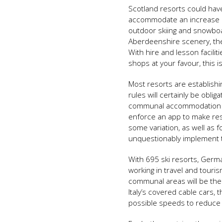
Scotland resorts could have
accommodate an increase in 
outdoor skiing and snowboa
Aberdeenshire scenery, the 
With hire and lesson faciliti
shops at your favour, this i
Most resorts are establishi
rules will certainly be oblig
communal accommodation ar
enforce an app to make res
some variation, as well as f
unquestionably implement 
With 695 ski resorts, Germ
working in travel and touris
communal areas will be the 
Italy’s covered cable cars, 
possible speeds to reduce 