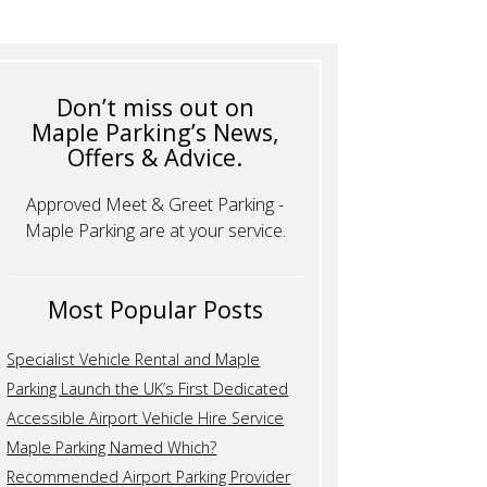
Don’t miss out on
Maple Parking’s News,
Offers & Advice.
Approved Meet & Greet Parking -
Maple Parking are at your service.
Most Popular Posts
Specialist Vehicle Rental and Maple
Parking Launch the UK’s First Dedicated
Accessible Airport Vehicle Hire Service
Maple Parking Named Which?
Recommended Airport Parking Provider