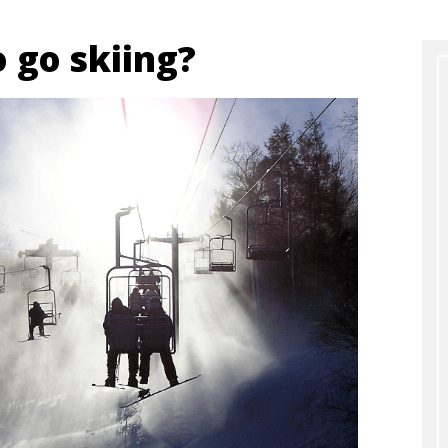
to go skiing?