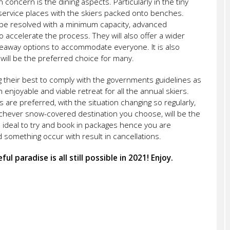
 concern is the dining aspects. Particularly in the tiny
-service places with the skiers packed onto benches.
ly be resolved with a minimum capacity, advanced
o accelerate the process. They will also offer a wider
akeaway options to accommodate everyone. It is also
 will be the preferred choice for many.
ing their best to comply with the governments guidelines as
n enjoyable and viable retreat for all the annual skiers.
are preferred, with the situation changing so regularly,
ichever snow-covered destination you choose, will be the
so ideal to try and book in packages hence you are
something occur with result in cancellations.
ul paradise is all still possible in 2021! Enjoy.