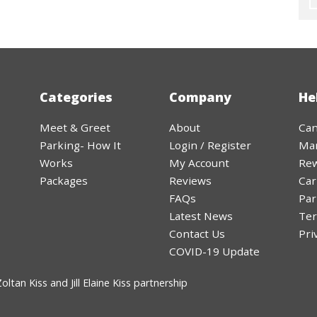
Categories
Company
He
Meet & Greet
About
Can
Parking- How It
Login / Register
Ma
Works
My Account
Rew
Packages
Reviews
Car
FAQs
Par
Latest News
Ter
Contact Us
Pri
COVID-19 Update
ltan Kiss and Jill Elaine Kiss partnership