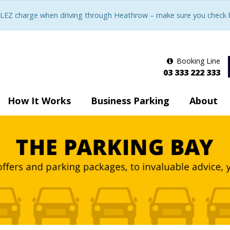
LEZ charge when driving through Heathrow – make sure you check be
Booking Line
03 333 222 333
How It Works
Business Parking
About