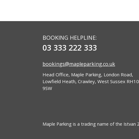
BOOKING HELPLINE:
03 333 222 333
bookings@mapleparking.co.uk
Head Office, Maple Parking, London Road,
Lowfield Heath, Crawley, West Sussex RH10
9SW
Maple Parking is a trading name of the Istvan Zo