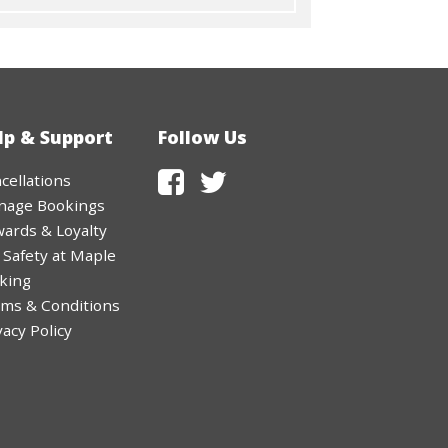
lp & Support
Follow Us
cellations
nage Bookings
ards & Loyalty
 Safety at Maple
king
ms & Conditions
vacy Policy