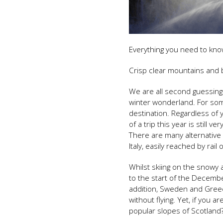
Everything you need to know
Crisp clear mountains and 
We are all second guessing
winter wonderland. For some 
destination. Regardless of 
of a trip this year is still 
There are many alternative 
Italy, easily reached by rail 
Whilst skiing on the snowy 
to the start of the December
addition, Sweden and Greec
without flying. Yet, if you 
popular slopes of Scotland