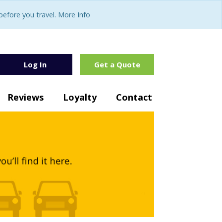
fore you travel. More Info
Log In
Get a Quote
Reviews
Loyalty
Contact