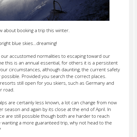
 about booking a trip this winter.
bright blue skies…dreaming!
 our accustomed normalities to escaping toward our
this is an annual essential, for others it is a persistent
your circumstances, although daunting, the current safety
very possible. Provided you search the correct places.
resorts still open for you skiers, such as Germany and
or road.
alps are certainly less known, a lot can change from now
 season and again by its close at the end of April. In
e are still possible though both are harder to reach
are wanting a more guaranteed trip, why not head to the
?