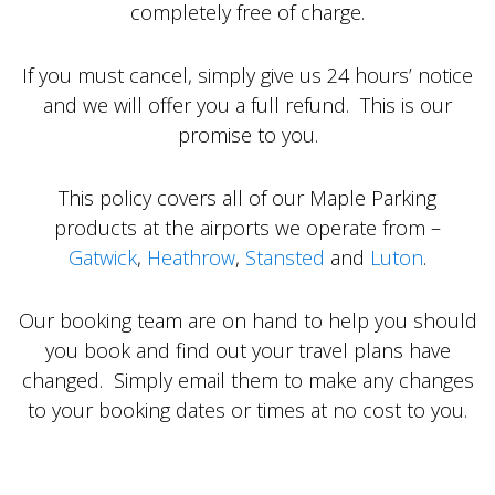
completely free of charge.
If you must cancel, simply give us 24 hours’ notice
and we will offer you a full refund. This is our
promise to you.
This policy covers all of our Maple Parking
products at the airports we operate from –
Gatwick
,
Heathrow
,
Stansted
and
Luton
.
Our booking team are on hand to help you should
you book and find out your travel plans have
changed. Simply email them to make any changes
to your booking dates or times at no cost to you.