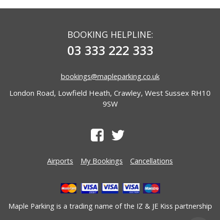
BOOKING HELPLINE:
03 333 222 333
bookings@mapleparking.co.uk
London Road, Lowfield Heath, Crawley, West Sussex RH10
9SW
Airports
My Bookings
Cancellations
Maple Parking is a trading name of the
IZ & JE Kiss
partnership