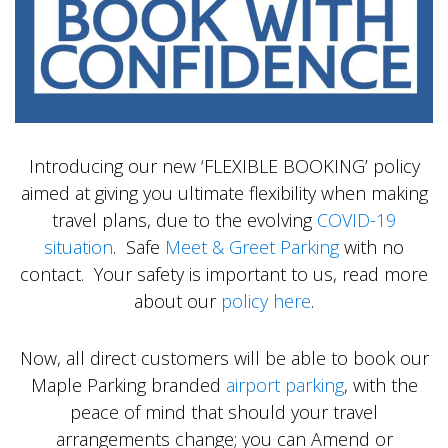
Introducing our new ‘FLEXIBLE BOOKING’ policy
aimed at giving you ultimate flexibility when making
travel plans, due to the evolving
COVID-19
situation
. Safe
Meet & Greet Parking
with no
contact. Your safety is important to us, read more
about our
policy here
.
Now, all direct customers will be able to book our
Maple Parking branded
airport parking
, with the
peace of mind that should your travel
arrangements change; you can Amend or