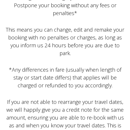
Postpone your booking without any fees or
penalties*
This means you can change, edit and remake your
booking with no penalties or charges, as long as
you inform us 24 hours before you are due to
park.
*Any differences in fare (usually when length of
stay or start date differs) that applies will be
charged or refunded to you accordingly.
If you are not able to rearrange your travel dates,
we will happily give you a credit note for the same
amount, ensuring you are able to re-book with us
as and when you know your travel dates. This is