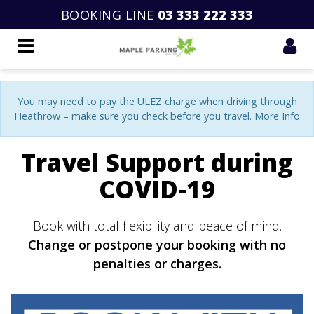
BOOKING LINE
03 333 222 333
You may need to pay the ULEZ charge when driving through
Heathrow – make sure you check before you travel. More Info
Travel Support during
COVID-19
Book with total flexibility and peace of mind.
Change or postpone your booking with no
penalties or charges.