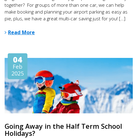
together? For groups of more than one car, we can help
make booking and planning your airport parking as easy as
pie, plus, we have a great multi-car saving just for you! […]
Read More
04
Feb
2025
Going Away in the Half Term School
Holidays?