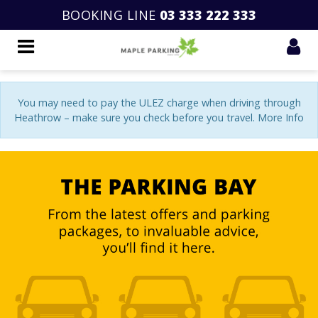
BOOKING LINE
03 333 222 333
You may need to pay the ULEZ charge when driving through
Heathrow – make sure you check before you travel. More Info