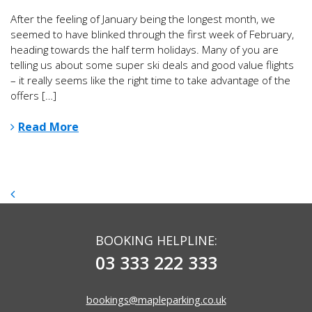
After the feeling of January being the longest month, we
seemed to have blinked through the first week of February,
heading towards the half term holidays. Many of you are
telling us about some super ski deals and good value flights
– it really seems like the right time to take advantage of the
offers […]
Read More
BOOKING HELPLINE:
03 333 222 333
bookings@mapleparking.co.uk