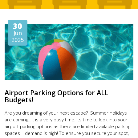
30
Jun
2025
Airport Parking Options for ALL
Budgets!
Are you dreaming of your next escape? Summer holidays
are coming…it is a very busy time. Its time to look into your
airport parking options as there are limited available parking
spaces – demand is high! To ensure you secure your spot,