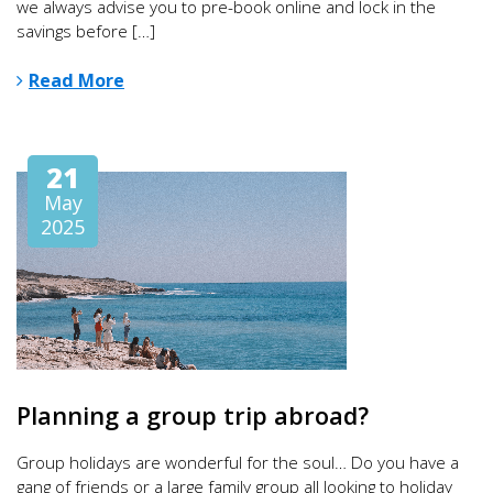
we always advise you to pre-book online and lock in the
savings before […]
Read More
21
May
2025
Planning a group trip abroad?
Group holidays are wonderful for the soul… Do you have a
gang of friends or a large family group all looking to holiday