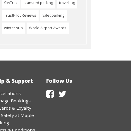
SkyTrax
stansted parking
travelling
TrustPilot Reviews
valet parking
winter sun
World Airport Awards
lp & Support
Follow Us
cellations
nage Bookings
ards & Loyalty
 Safety at Maple
king
ms & Conditions