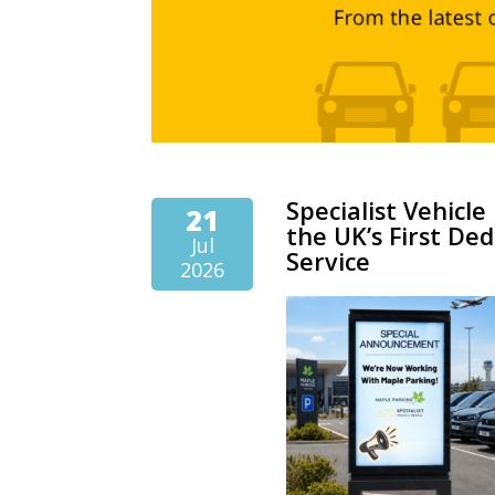
Specialist Vehicl
21
the UK’s First Ded
Jul
Service
2026