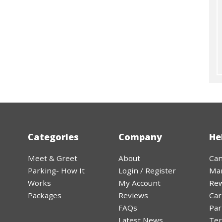
Categories
Company
He
Meet & Greet
About
Can
Parking- How It
Login / Register
Ma
Works
My Account
Rew
Packages
Reviews
Car
FAQs
Par
Latest News
Ter