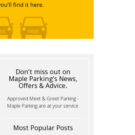
Don’t miss out on
Maple Parking’s News,
Offers & Advice.
Approved Meet & Greet Parking -
Maple Parking are at your service.
Most Popular Posts