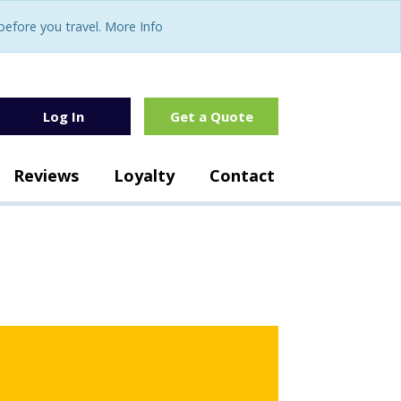
fore you travel. More Info
Log In
Get a Quote
Reviews
Loyalty
Contact