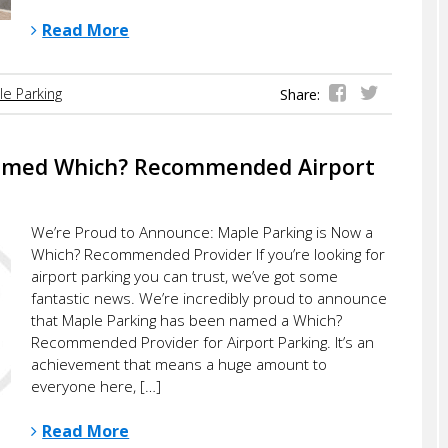
Read More
e Parking
Share:
amed Which? Recommended Airport
We’re Proud to Announce: Maple Parking is Now a
Which? Recommended Provider If you’re looking for
airport parking you can trust, we’ve got some
fantastic news. We’re incredibly proud to announce
that Maple Parking has been named a Which?
Recommended Provider for Airport Parking. It’s an
achievement that means a huge amount to
everyone here, […]
Read More