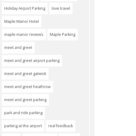
Holiday Airport Parking
love travel
Maple Manor Hotel
maple manor reviews
Maple Parking
meet and greet
meet and greet airport parking
meet and greet gatwick
meet and greet heathrow
meet and greet parking
park and ride parking
parking at the airport
real feedback