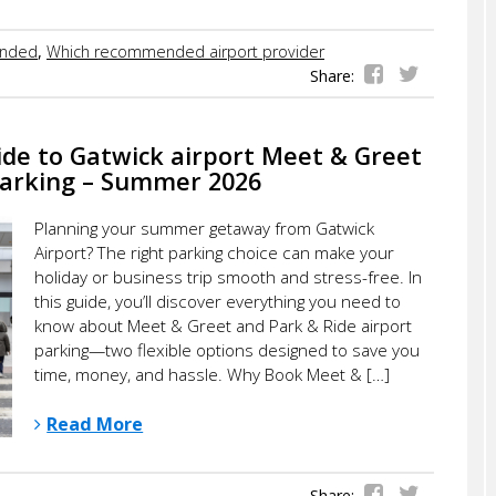
nded
,
Which recommended airport provider
Share:
ide to Gatwick airport Meet & Greet
Parking – Summer 2026
Planning your summer getaway from Gatwick
Airport? The right parking choice can make your
holiday or business trip smooth and stress-free. In
this guide, you’ll discover everything you need to
know about Meet & Greet and Park & Ride airport
parking—two flexible options designed to save you
time, money, and hassle. Why Book Meet & […]
Read More
Share: