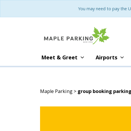
You may need to pay the U
Meet & Greet
Airports
Maple Parking
>
group booking parkin