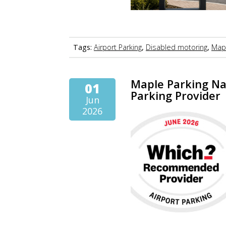
Tags:
Airport Parking
,
Disabled motoring
,
Mapl
Maple Parking N
01
Parking Provider
Jun
2026