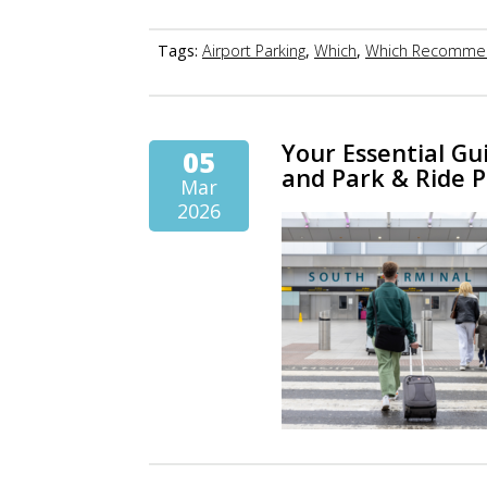
Tags:
Airport Parking
,
Which
,
Which Recomme
Your Essential Gu
05
and Park & Ride 
Mar
2026