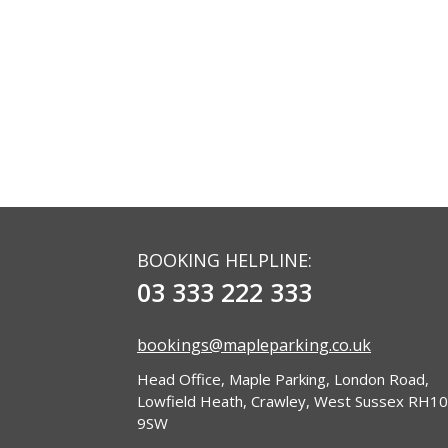
BOOKING HELPLINE:
03 333 222 333
bookings@mapleparking.co.uk
Head Office, Maple Parking, London Road,
Lowfield Heath, Crawley, West Sussex RH10
9SW