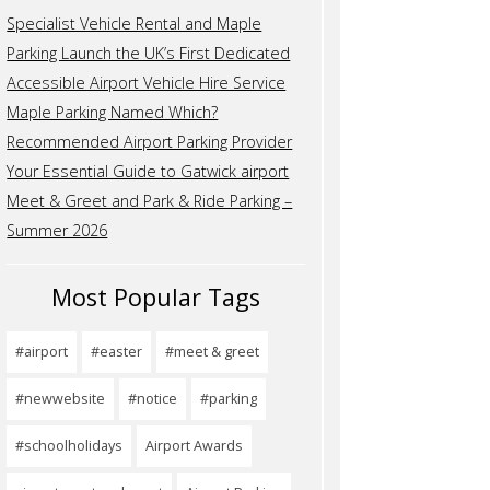
Specialist Vehicle Rental and Maple
Parking Launch the UK’s First Dedicated
Accessible Airport Vehicle Hire Service
Maple Parking Named Which?
Recommended Airport Parking Provider
Your Essential Guide to Gatwick airport
Meet & Greet and Park & Ride Parking –
Summer 2026
Most Popular Tags
#airport
#easter
#meet & greet
#newwebsite
#notice
#parking
#schoolholidays
Airport Awards