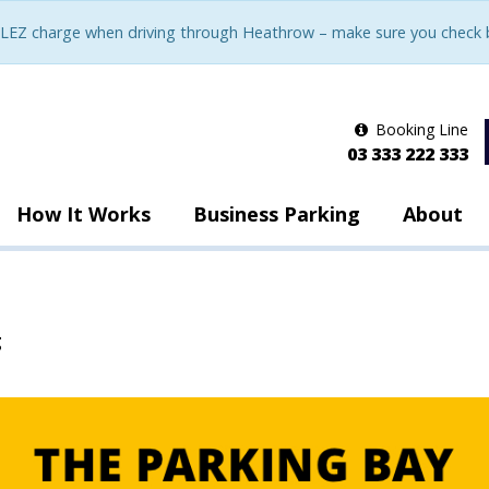
LEZ charge when driving through Heathrow – make sure you check be
Booking Line
03 333 222 333
How It Works
Business Parking
About
g