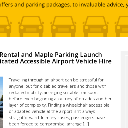
e Rental and Maple Parking Launch
icated Accessible Airport Vehicle Hire
Travelling through an airport can be stressful for
anyone, but for disabled travellers and those with
reduced mobility, arranging suitable transport
before even beginning a journey often adds another
layer of complexity. Finding a wheelchair accessible
or adapted vehicle at the airport isn’t always
straightforward. In many cases, passengers have
been forced to compromise, arrange […]