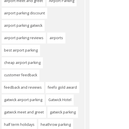
airport meet and greet
Airport Parking
airport parking discount
airport parking gatwick
airport parking reviews
airports
best airport parking
cheap airport parking
customer feedback
feedback and reviews
feefo gold award
gatwick airport parking
Gatwick Hotel
gatwick meet and greet
gatwick parking
half term holidays
heathrow parking