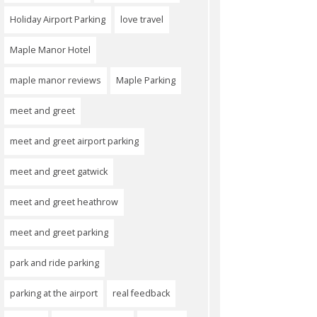
Holiday Airport Parking
love travel
Maple Manor Hotel
maple manor reviews
Maple Parking
meet and greet
meet and greet airport parking
meet and greet gatwick
meet and greet heathrow
meet and greet parking
park and ride parking
parking at the airport
real feedback