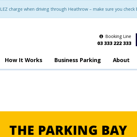
LEZ charge when driving through Heathrow – make sure you check be
Booking Line
03 333 222 333
How It Works
Business Parking
About