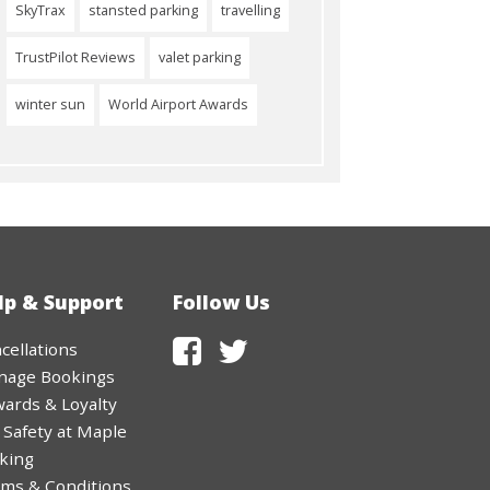
SkyTrax
stansted parking
travelling
TrustPilot Reviews
valet parking
winter sun
World Airport Awards
lp & Support
Follow Us
cellations
nage Bookings
ards & Loyalty
 Safety at Maple
king
ms & Conditions