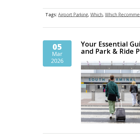
Tags:
Airport Parking
,
Which
,
Which Recomme
Your Essential Gu
05
and Park & Ride 
Mar
2026