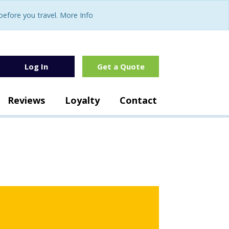
fore you travel. More Info
Log In
Get a Quote
Reviews
Loyalty
Contact