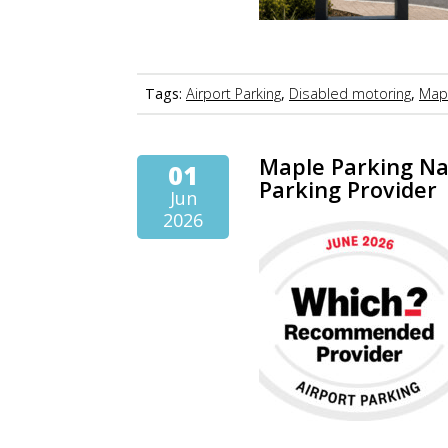
Tags:
Airport Parking
,
Disabled motoring
,
Mapl
Maple Parking N
01
Parking Provider
Jun
2026