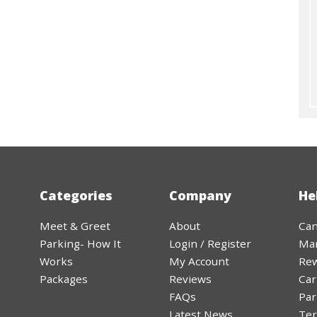
Categories
Company
He
Meet & Greet
About
Can
Parking- How It
Login / Register
Ma
Works
My Account
Rew
Packages
Reviews
Car
FAQs
Par
Latest News
Ter