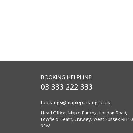
BOOKING HELPLINE:
03 333 222 333
bookings@mapleparking.co.uk
Head Office, Maple Parking, London Road,
Lowfield Heath, Crawley, West Sussex RH10
9SW