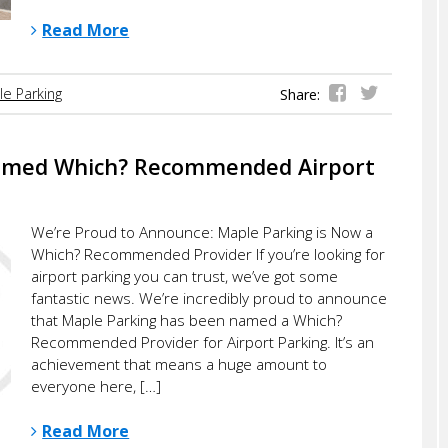
Read More
e Parking
Share:
amed Which? Recommended Airport
We’re Proud to Announce: Maple Parking is Now a
Which? Recommended Provider If you’re looking for
airport parking you can trust, we’ve got some
fantastic news. We’re incredibly proud to announce
that Maple Parking has been named a Which?
Recommended Provider for Airport Parking. It’s an
achievement that means a huge amount to
everyone here, […]
Read More