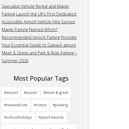
Specialist Vehicle Rental and Maple
Parking Launch the UK’s First Dedicated
Accessible Airport Vehicle Hire Service
Maple Parking Named Which?
Recommended Airport Parking Provider
Your Essential Guide to Gatwick airport
Meet & Greet and Park & Ride Parking –
Summer 2026
Most Popular Tags
#airport
#easter
#meet & greet
#newwebsite
#notice
#parking
#schoolholidays
Airport Awards