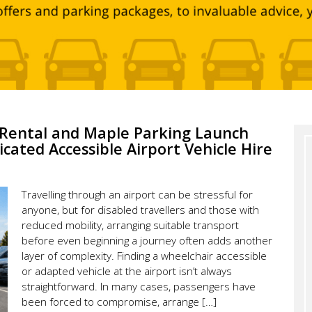
e Rental and Maple Parking Launch
icated Accessible Airport Vehicle Hire
Travelling through an airport can be stressful for
anyone, but for disabled travellers and those with
reduced mobility, arranging suitable transport
before even beginning a journey often adds another
layer of complexity. Finding a wheelchair accessible
or adapted vehicle at the airport isn’t always
straightforward. In many cases, passengers have
been forced to compromise, arrange […]