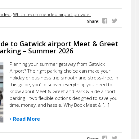
nded
,
Which recommended airport provider
Share:
ide to Gatwick airport Meet & Greet
Parking – Summer 2026
Planning your summer getaway from Gatwick
Airport? The right parking choice can make your
holiday or business trip smooth and stress-free. In
this guide, you’ll discover everything you need to
know about Meet & Greet and Park & Ride airport
parking—two flexible options designed to save you
time, money, and hassle. Why Book Meet & […]
Read More
Share: