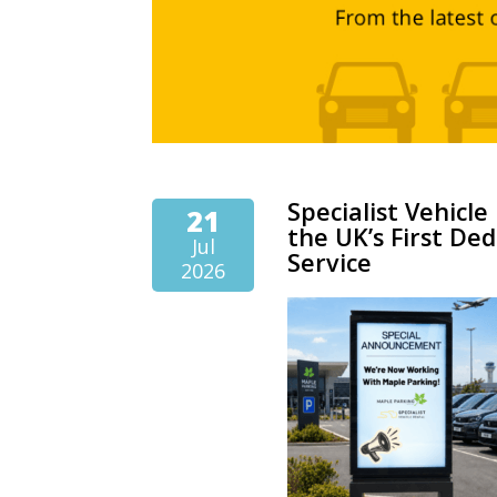
Specialist Vehicl
21
the UK’s First Ded
Jul
Service
2026