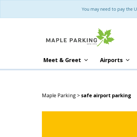
You may need to pay the U
Meet & Greet
Airports
Maple Parking
>
safe airport parking