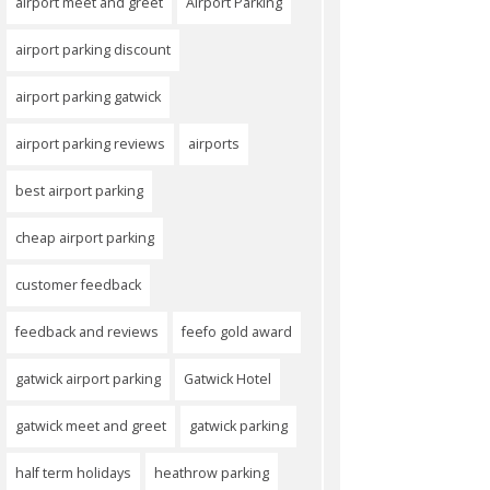
airport meet and greet
Airport Parking
airport parking discount
airport parking gatwick
airport parking reviews
airports
best airport parking
cheap airport parking
customer feedback
feedback and reviews
feefo gold award
gatwick airport parking
Gatwick Hotel
gatwick meet and greet
gatwick parking
half term holidays
heathrow parking