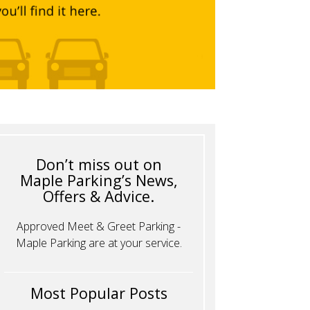
Don’t miss out on
Maple Parking’s News,
Offers & Advice.
Approved Meet & Greet Parking -
Maple Parking are at your service.
Most Popular Posts