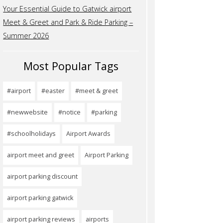
Your Essential Guide to Gatwick airport
Meet & Greet and Park & Ride Parking –
Summer 2026
Most Popular Tags
#airport
#easter
#meet & greet
#newwebsite
#notice
#parking
#schoolholidays
Airport Awards
airport meet and greet
Airport Parking
airport parking discount
airport parking gatwick
airport parking reviews
airports