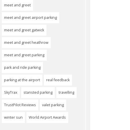
meet and greet
meet and greet airport parking
meet and greet gatwick
meet and greet heathrow
meet and greet parking
park and ride parking
parking at the airport
real feedback
SkyTrax
stansted parking
travelling
TrustPilot Reviews
valet parking
winter sun
World Airport Awards