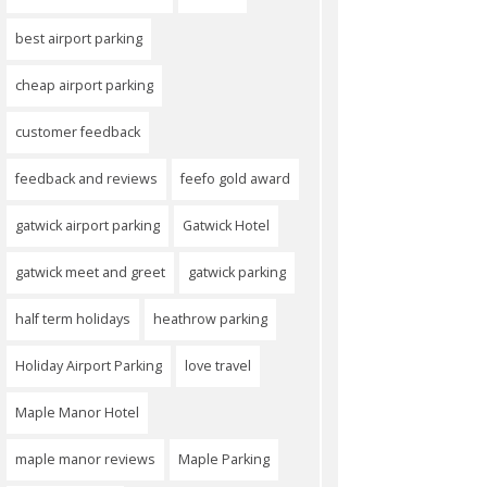
best airport parking
cheap airport parking
customer feedback
feedback and reviews
feefo gold award
gatwick airport parking
Gatwick Hotel
gatwick meet and greet
gatwick parking
half term holidays
heathrow parking
Holiday Airport Parking
love travel
Maple Manor Hotel
maple manor reviews
Maple Parking