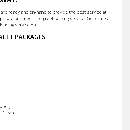
f are ready and on-hand to provide the best service at
erate our meet and greet parking service. Generate a
leaning service on.
ALET PACKAGES.
 boot)
d Clean