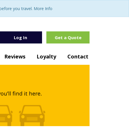
fore you travel. More Info
Log In
Get a Quote
Reviews
Loyalty
Contact