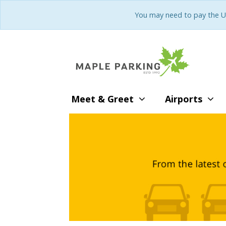
You may need to pay the U
Meet & Greet
Airports