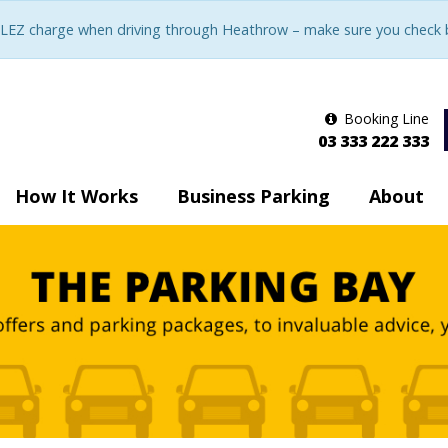
LEZ charge when driving through Heathrow – make sure you check be
Booking Line
03 333 222 333
How It Works
Business Parking
About