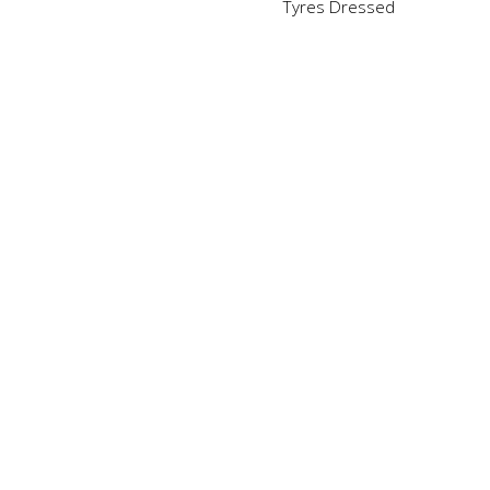
Tyres Dressed