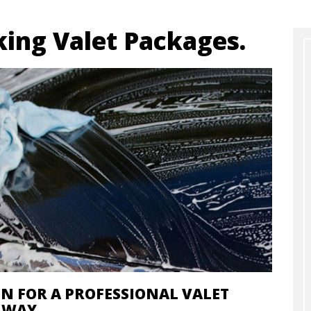
ing Valet Packages.
IN FOR A PROFESSIONAL VALET
AWAY.