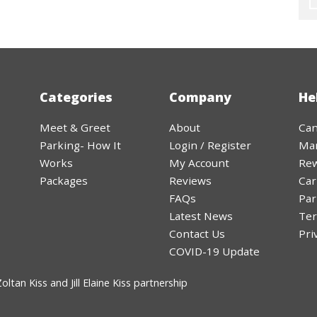
Categories
Company
He
Meet & Greet
About
Can
Parking- How It
Login / Register
Ma
Works
My Account
Rew
Packages
Reviews
Car
FAQs
Par
Latest News
Ter
Contact Us
Pri
COVID-19 Update
ltan Kiss and Jill Elaine Kiss partnership