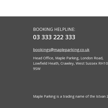
BOOKING HELPLINE:
03 333 222 333
bookings@mapleparking.co.uk
Head Office, Maple Parking, London Road,
Lowfield Heath, Crawley, West Sussex RH10
9SW
Maple Parking is a trading name of the Istvan Zo