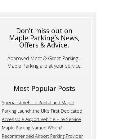
Don’t miss out on
Maple Parking’s News,
Offers & Advice.
Approved Meet & Greet Parking -
Maple Parking are at your service.
Most Popular Posts
Specialist Vehicle Rental and Maple
Parking Launch the UK’s First Dedicated
Accessible Airport Vehicle Hire Service
Maple Parking Named Which?
Recommended Airport Parking Provider