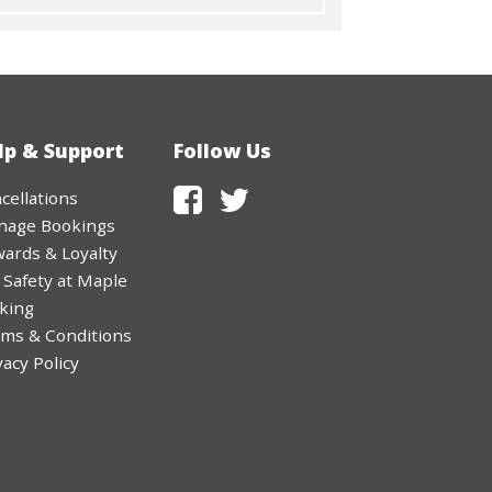
lp & Support
Follow Us
cellations
nage Bookings
ards & Loyalty
 Safety at Maple
king
ms & Conditions
vacy Policy