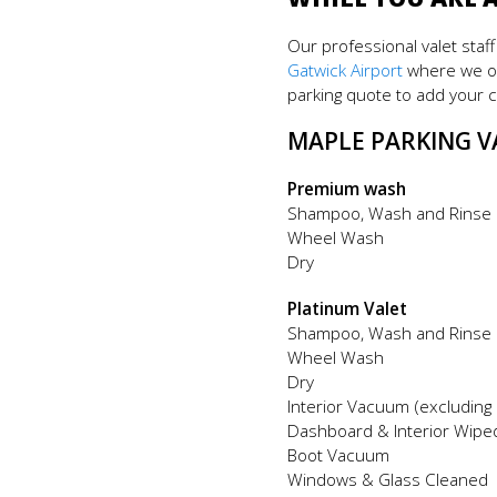
Our professional valet staf
Gatwick Airport
where we op
parking quote to add your c
MAPLE PARKING V
Premium wash
Shampoo, Wash and Rinse
Wheel Wash
Dry
Platinum Valet
Shampoo, Wash and Rinse
Wheel Wash
Dry
Interior Vacuum (excluding
Dashboard & Interior Wipe
Boot Vacuum
Windows & Glass Cleaned