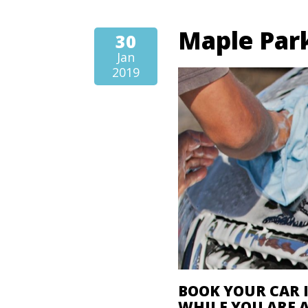
Maple Park
30
Jan
2019
BOOK YOUR CAR 
WHILE YOU ARE 