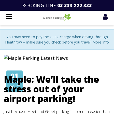
BOOKING LINE
03 333 222 333
You may need to pay the ULEZ charge when driving through
Heathrow – make sure you check before you travel. More Info
01
Maple: We’ll take the
Mar
stress out of your
2017
airport parking!
Just because Meet and Greet parking is so much easier than