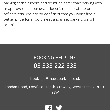
parking at the airport, and so much safer than parking with
unapproved companies, it doesn’t mean that the price
reflects this. We are so confident that you won’t find a
better price for airport meet and greet parking, we will
promise
BOOKING HELPLINE:
03 333 222 333
bookings@mapleparking.co.uk
London Road, Lowfield Heath, Crawley, West Sussex RH10
9SW